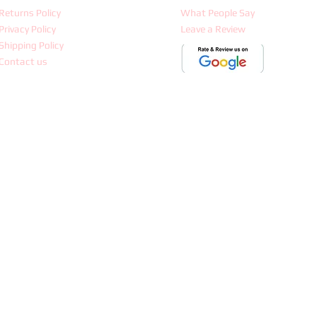
Returns Policy
What People Say
Privacy Policy
Leave a Review
Shipping Policy
Contact us