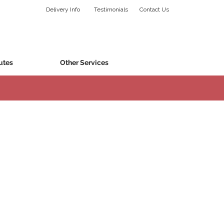
Delivery Info
Testimonials
Contact Us
utes
Other Services