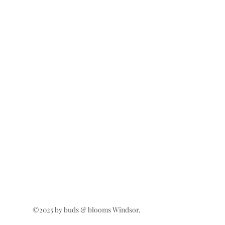
©2025 by buds & blooms Windsor.