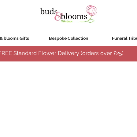
& blooms Gifts
Bespoke Collection
Funeral Trib
FREE Standard Flower Delivery (orders over
£25)