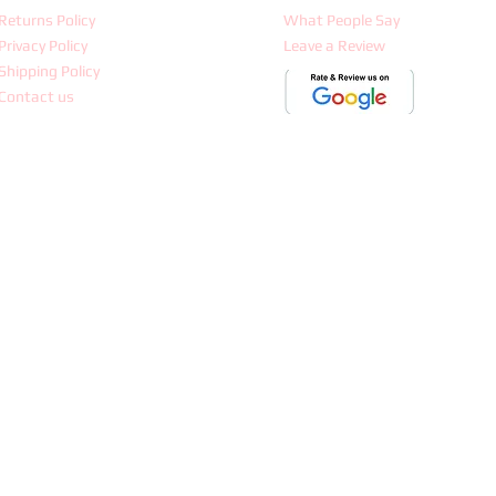
Returns Policy
What People Say
Privacy Policy
Leave a Review
Shipping Policy
Contact us