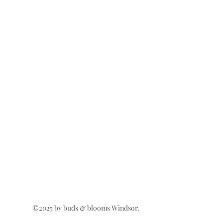
©2025 by buds & blooms Windsor.