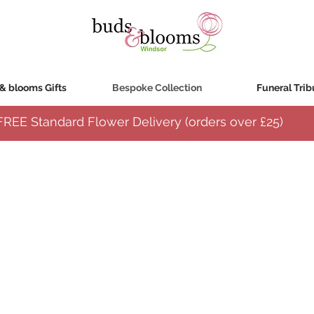
& blooms Gifts
Bespoke Collection
Funeral Trib
FREE Standard Flower Delivery (orders over
£25)
lected, creatively arranged using a variety of the freshest seasonal flowers and designed 