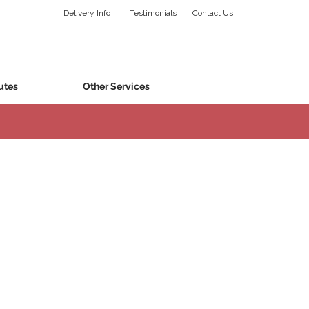
Delivery Info
Testimonials
Contact Us
utes
Other Services
specific to your occasion and budget.