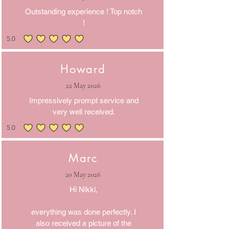
Outstanding experience ! Top notch
!
5.0
average rating is 5 out of 5
Howard
22 May 2026
Impressively prompt service and
very well received.
5.0
average rating is 5 out of 5
Marc
20 May 2026
Hi Nikki,
everything was done perfectly. I
also received a picture of the