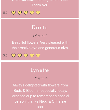
Thank you.
5.0
average rating is 5 out of 5
Dante
3 May 2026
Beautiful flowers. Very pleased with
the creative eye and generous size.
5.0
average rating is 5 out of 5
Lynette
2 May 2026
Always delighted with flowers from
Buds & Blooms, especially today,
large tea cup to remember a special
person, thanks Nikki & Christine
xxx