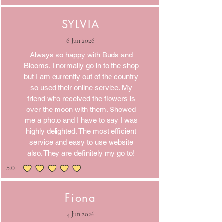
SYLVIA
6 Jun 2026
Always so happy with Buds and
Blooms. I normally go in to the shop
but I am currently out of the country
so used their online service. My
friend who received the flowers is
over the moon with them. Showed
me a photo and I have to say I was
highly delighted. The most efficient
service and easy to use website
also. They are definitely my go to!
5.0
average rating is 5 out of 5
Fiona
4 Jun 2026