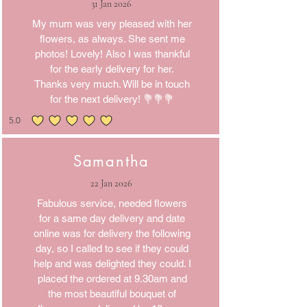
31 Jan 2026
My mum was very pleased with her
flowers, as always. She sent me
photos! Lovely! Also I was thankful
for the early delivery for her.
Thanks very much. Will be in touch
for the next delivery! 💐💐💐
5.0
average rating is 5 out of 5
Samantha
22 Jan 2026
Fabulous service, needed flowers
for a same day delivery and date
online was for delivery the following
day, so I called to see if they could
help and was delighted they could. I
placed the ordered at 9.30am and
the most beautiful bouquet of