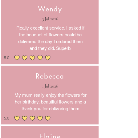
Wendy
3 Jul 2026
Really excellent service. I asked if
the bouquet of flowers could be
delivered the day I ordered them
and they did. Superb.
5.0
average rating is 5 out of 5
Rebecca
1 Jul 2026
My mum really enjoy the flowers for
her birthday, beautiful flowers and a
thank you for delivering them
5.0
average rating is 5 out of 5
Elaine