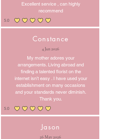
Excellent service , can highly
recommend
5.0
average rating is 5 out of 5
Constance
4 Jun 2026
My mother adores your
arrangements. Living abroad and
finding a talented florist on the
internet isn’t easy . I have used your
establishment on many occasions
and your standards never diminish.
Thank you.
5.0
average rating is 5 out of 5
Jason
26 May 2026