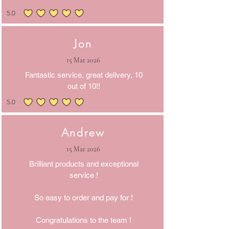
5.0
average rating is 5 out of 5
Jon
15 Mar 2026
Fantastic service, great delivery, 10
out of 10!!
5.0
average rating is 5 out of 5
Andrew
15 Mar 2026
Brilliant products and exceptional
service !
So easy to order and pay for !
Congratulations to the team !