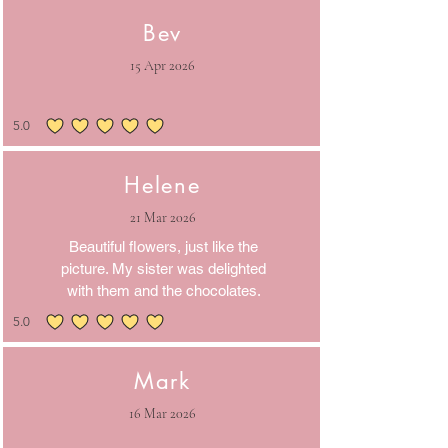
Bev
15 Apr 2026
5.0
average rating is 5 out of 5
Helene
21 Mar 2026
Beautiful flowers, just like the
picture. My sister was delighted
with them and the chocolates.
5.0
average rating is 5 out of 5
Mark
16 Mar 2026