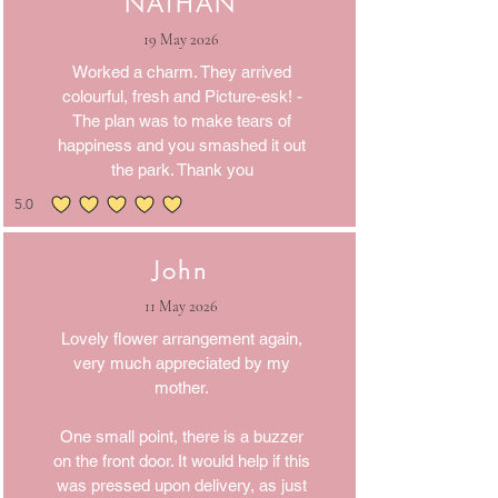
NATHAN
19 May 2026
Worked a charm. They arrived
colourful, fresh and Picture-esk! -
The plan was to make tears of
happiness and you smashed it out
the park. Thank you
5.0
average rating is 5 out of 5
John
11 May 2026
Lovely flower arrangement again,
very much appreciated by my
mother.
One small point, there is a buzzer
on the front door. It would help if this
was pressed upon delivery, as just