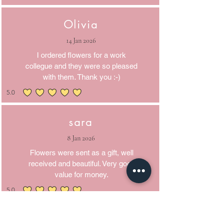
Olivia
14 Jan 2026
I ordered flowers for a work
collegue and they were so pleased
with them. Thank you :-)
5.0
average rating is 5 out of 5
sara
8 Jan 2026
Flowers were sent as a gift, well
received and beautiful. Very good
value for money.
5.0
average rating is 5 out of 5
Martyn