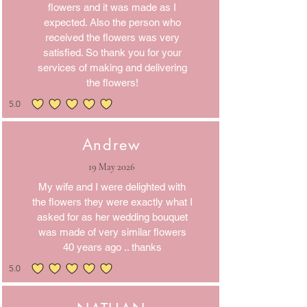
flowers and it was made as I
expected. Also the person who
received the flowers was very
satisfied. So thank you for your
services of making and delivering
the flowers!
5.0
average rating is 5 out of 5
Andrew
19 May 2026
My wife and I were delighted with
the flowers they were exactly what I
asked for as her wedding bouquet
was made of very similar flowers
40 years ago .. thanks
5.0
average rating is 5 out of 5