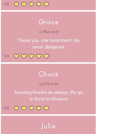
5.0
average rating is 5 out of 5
Grace
15 Mar 2026
Thank you, she loved them! You
never disappoint.
5.0
average rating is 5 out of 5
Chuck
24 Feb 2026
Amazing flowers as always. My go-
to florist in Windsor!
5.0
average rating is 5 out of 5
Julie