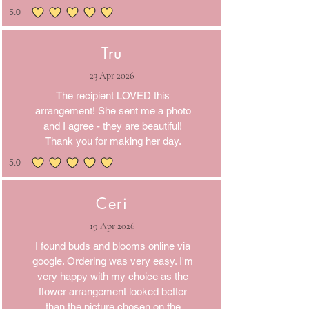
5.0
average rating is 5 out of 5
Tru
23 Apr 2026
The recipient LOVED this
arrangement! She sent me a photo
and I agree - they are beautiful!
Thank you for making her day.
5.0
average rating is 5 out of 5
Ceri
19 Apr 2026
I found buds and blooms online via
google. Ordering was very easy. I'm
very happy with my choice as the
flower arrangement looked better
than the picture chosen on the