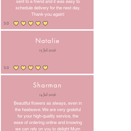
sent to a friend and it was easy to
schedule delivery for the next day.
Thank-you again!
5.0
average rating is 5 out of 5
Natalie
15 Jul 2026
5.0
average rating is 5 out of 5
Sharman
14 Jul 2026
Beautiful flowers as always, even in
the heatwave. We are very grateful
for your high-quality service, the
ease of ordering online and knowing
we can rely on you to delight Mum