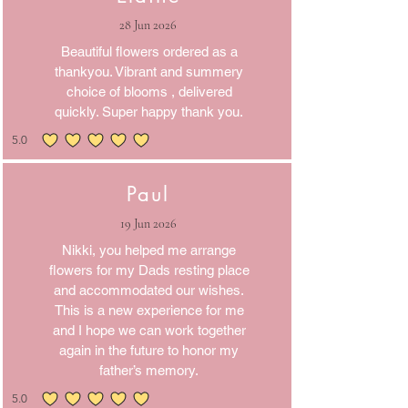
28 Jun 2026
Beautiful flowers ordered as a
thankyou. Vibrant and summery
choice of blooms , delivered
quickly. Super happy thank you.
5.0
average rating is 5 out of 5
Paul
19 Jun 2026
Nikki, you helped me arrange
flowers for my Dads resting place
and accommodated our wishes.
This is a new experience for me
and I hope we can work together
again in the future to honor my
father’s memory.
5.0
average rating is 5 out of 5