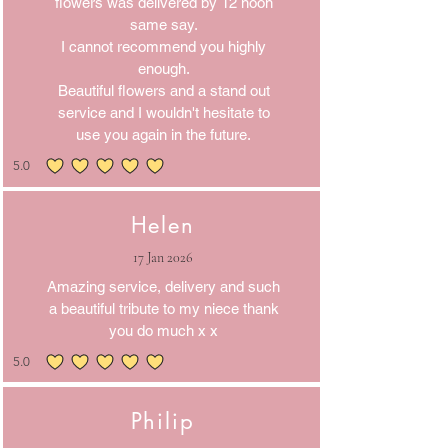
flowers was delivered by 12 noon
same say.
I cannot recommend you highly
enough.
Beautiful flowers and a stand out
service and I wouldn't hesitate to
use you again in the future.
5.0
average rating is 5 out of 5
Helen
17 Jan 2026
Amazing service, delivery and such
a beautiful tribute to my niece thank
you do much x x
5.0
average rating is 5 out of 5
Philip