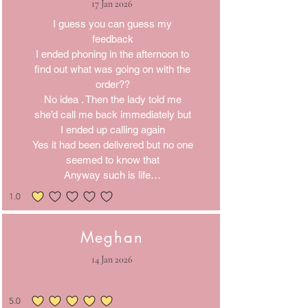
17 Jan 2026
I guess you can guess my
feedback
I ended phoning in the afternoon to
find out what was going on with the
order??
No idea . Then the lady told me
she’d call me back immediately but
I ended up calling again
Yes it had been delivered but no one
seemed to know that
Anyway such is life…
1.0
average rating is 1 out of 5
Meghan
14 Jan 2026
5.0
average rating is 5 out of 5