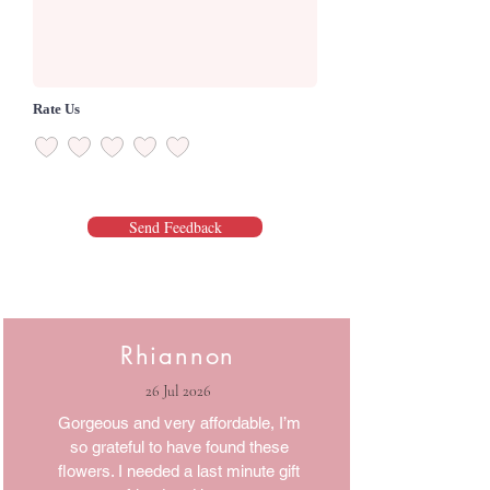
Rate Us
Send Feedback
Rhiannon
26 Jul 2026
Gorgeous and very affordable, I’m
so grateful to have found these
flowers. I needed a last minute gift