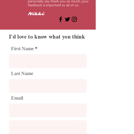
personally say thank you so much, your
feedback is important to all of us.
Nikki
I'd love to know what you think
First Name
Last Name
Email