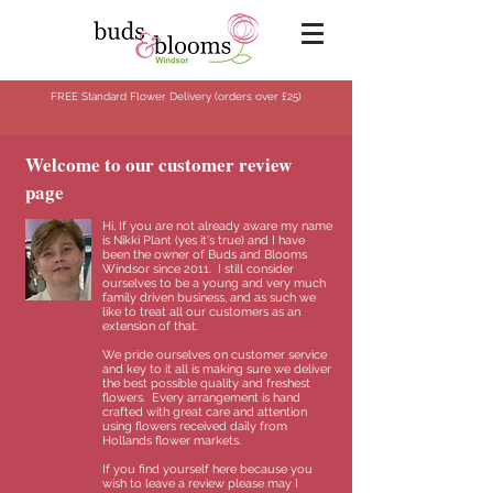
FREE Standard Flower Delivery (orders over
£25)
Welcome to our customer review
page
Hi, If you are not already aware my name
is Nikki Plant (yes it's true) and I have
been the owner of Buds and Blooms
Windsor since 2011.
I still consider
ourselves to be a young and very much
family driven business, and as such we
like to treat all our customers as an
extension of that.
We pride ourselves on customer service
and key to it all is making sure we deliver
the best possible quality and freshest
flowers.
Every arrangement is hand
crafted with great care and attention
using flowers received daily from
Hollands flower markets.
If you find yourself here because you
wish to leave a review please may I