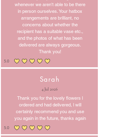
whenever we aren't able to be there
in person ourselves. Your hatbox
arrangements are brilliant, no
concerns about whether the
recipient has a suitable vase etc.,
and the photos of what has been
delivered are always gorgeous.
Thank you!
5.0
average rating is 5 out of 5
Sarah
4 Jul 2026
Thank you for the lovely flowers l
ordered and had delivered, l will
certainly recommend you and use
you again in the future, thanks again
5.0
average rating is 5 out of 5