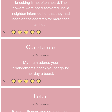
knocking is not often heard. The
flowers were not discovered until a
neighbor informed her that they had
been on the doorstep for more than
an hour.
5.0
average rating is 5 out of 5
Constance
10 May 2026
My mum adores your
arrangements, thank you for giving
her day a boost.
5.0
average rating is 5 out of 5
Peter
10 May 2026
Beautiful flowers and great service.