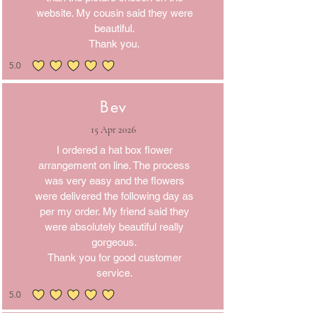
website. My cousin said they were
beautiful.
Thank you.
5.0
average rating is 5 out of 5
Bev
15 Apr 2026
I ordered a hat box flower
arrangement on line. The process
was very easy and the flowers
were delivered the following day as
per my order. My friend said they
were absolutely beautiful really
gorgeous.
Thank you for good customer
service.
5.0
average rating is 5 out of 5