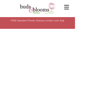
FREE Standard Flower Delivery (orders over
£25)
Sorry, the requested product is not available
Search Products
Shopping Bag
Gift Cards
Display prices in:
GBP