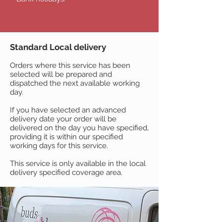
Standard Local delivery
Orders where this service has been
selected will be prepared and
dispatched the next available working
day.
If you have selected an advanced
delivery date your order will be
delivered on the day you have specified,
providing it is within our specified
working days for this service.
This service is only available in the local
delivery specified coverage area.