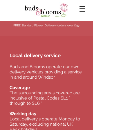
FREE Standard Flower Delivery (orders over
£25)
Local delivery service
Buds and Blooms operate our own
delivery vehicles providing a service
in and around Windsor.
Coverage
The surrounding areas covered are
inclusive of Postal Codes SL1 *
through to SL6 *
Working day
Local delivery's operate Monday to
Saturday, excluding national UK
Bank holidays.