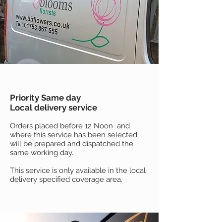
Priority Same day
Local delivery service
Orders placed before 12 Noon and
where this service has been selected
will be prepared and dispatched the
same working day.
This service is only available in the local
delivery specified coverage area.