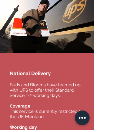
National Delivery
Buds and Blooms have teamed up
with UPS to offer their Standard
Service 1-2 working days.
Coverage
This service is currently restricted to
the UK Mainland.
Working day