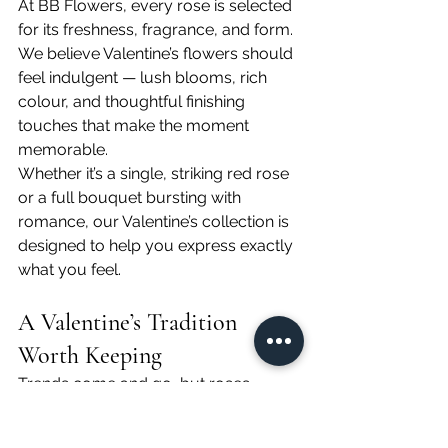
At BB Flowers, every rose is selected 
for its freshness, fragrance, and form. 
We believe Valentine’s flowers should 
feel indulgent — lush blooms, rich 
colour, and thoughtful finishing 
touches that make the moment 
memorable.
Whether it’s a single, striking red rose 
or a full bouquet bursting with 
romance, our Valentine’s collection is 
designed to help you express exactly 
what you feel.
A Valentine’s Tradition 
Worth Keeping
Trends come and go, but roses 
remain. They’re timeless, meaningful, 
and universally loved — the perfect 