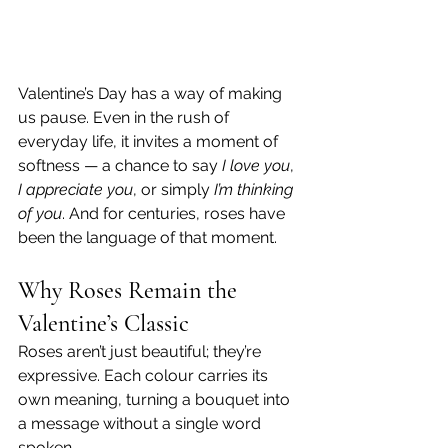
Valentine’s Day has a way of making 
us pause. Even in the rush of 
everyday life, it invites a moment of 
softness — a chance to say 
I love you
, 
I appreciate you
, or simply 
I’m thinking 
of you
. And for centuries, roses have 
been the language of that moment.
Why Roses Remain the 
Valentine’s Classic
Roses aren’t just beautiful; they’re 
expressive. Each colour carries its 
own meaning, turning a bouquet into 
a message without a single word 
spoken.