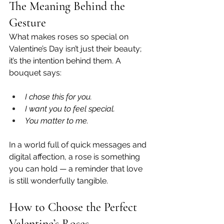
The Meaning Behind the 
Gesture
What makes roses so special on 
Valentine’s Day isn’t just their beauty; 
it’s the intention behind them. A 
bouquet says:
I chose this for you.
I want you to feel special.
You matter to me.
In a world full of quick messages and 
digital affection, a rose is something 
you can hold — a reminder that love 
is still wonderfully tangible.
How to Choose the Perfect 
Valentine’s Roses