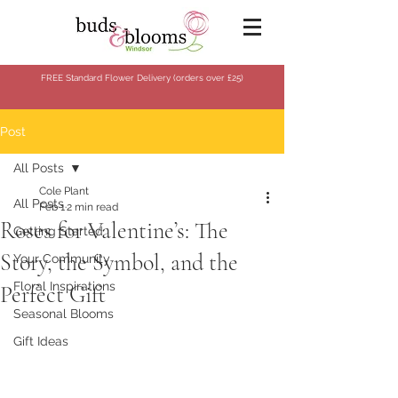
FREE Standard Flower Delivery (orders over
£25)
Post
All Posts
Cole Plant
All Posts
Feb 1
2 min read
Roses for Valentine’s: The
Getting Started
Story, the Symbol, and the
Your Community
Floral Inspirations
Perfect Gift
Seasonal Blooms
Gift Ideas