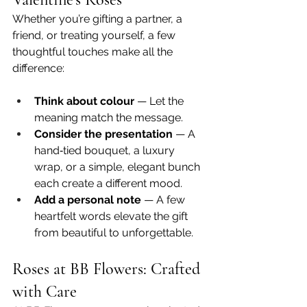
Whether you’re gifting a partner, a 
friend, or treating yourself, a few 
thoughtful touches make all the 
difference:
Think about colour
 — Let the 
meaning match the message.
Consider the presentation
 — A 
hand‑tied bouquet, a luxury 
wrap, or a simple, elegant bunch 
each create a different mood.
Add a personal note
 — A few 
heartfelt words elevate the gift 
from beautiful to unforgettable.
Roses at BB Flowers: Crafted 
with Care