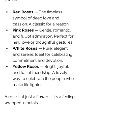
Red Roses
 — The timeless 
symbol of deep love and 
passion. A classic for a reason.
Pink Roses
 — Gentle, romantic, 
and full of admiration. Perfect for 
new love or thoughtful gestures.
White Roses
 — Pure, elegant, 
and serene. Ideal for celebrating 
commitment and devotion.
Yellow Roses
 — Bright, joyful, 
and full of friendship. A lovely 
way to celebrate the people who 
make life lighter.
A rose isn’t just a flower — it’s a feeling 
wrapped in petals.