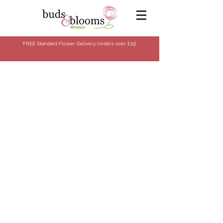
FREE Standard Flower Delivery (orders over
£25)
Store
/
Flowers
/
Bespoke Collection