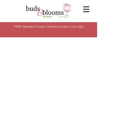
FREE Standard Flower Delivery (orders over
£25)
Store
/
Flowers