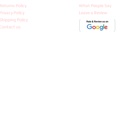
Returns Policy
What People Say
Privacy Policy
Leave a Review
Shipping Policy
Contact us