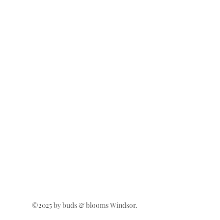
©2025 by buds & blooms Windsor.