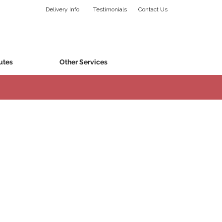
Delivery Info
Testimonials
Contact Us
utes
Other Services