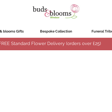
& blooms Gifts
Bespoke Collection
Funeral Trib
FREE Standard Flower Delivery (orders over
£25)