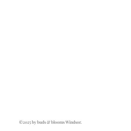
©2025 by buds & blooms Windsor.