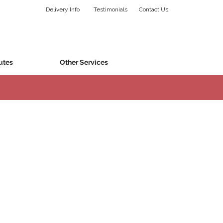
Delivery Info
Testimonials
Contact Us
utes
Other Services
l.