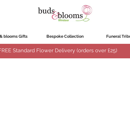
& blooms Gifts
Bespoke Collection
Funeral Trib
FREE Standard Flower Delivery (orders over
£25)
ied to maintain the florists creative design and ready to be transferred to a vase upon arriva