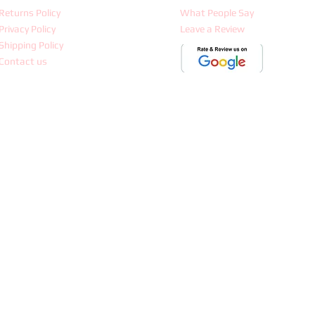
Returns Policy
What People Say
Privacy Policy
Leave a Review
Shipping Policy
Contact us